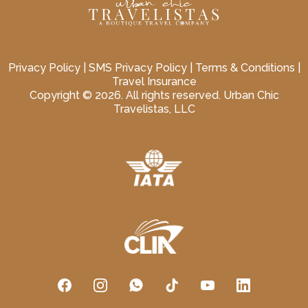
Privacy Policy
|
SMS Privacy Policy
|
Terms & Conditions
|
Travel Insurance
Copyright © 2026. All rights reserved. Urban Chic
Travelistas, LLC