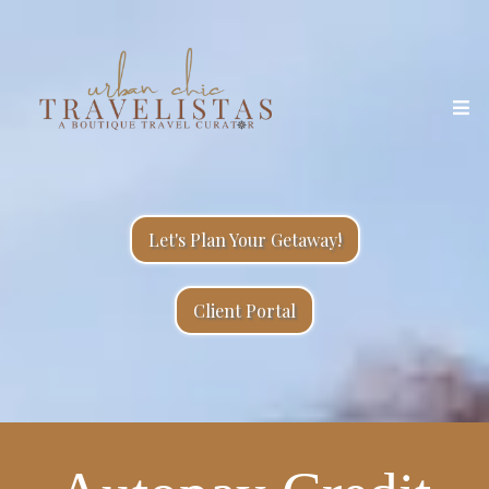
Let's Plan Your Getaway!
Client Portal