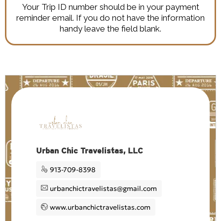
Your Trip ID number should be in your payment
reminder email. If you do not have the information
handy leave the field blank.