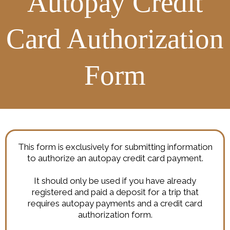
Autopay Credit
Card Authorization
Form
This form is exclusively for submitting information
to authorize an autopay credit card payment.
It should only be used if you have already
registered and paid a deposit for a trip that
requires autopay payments and a credit card
authorization form.