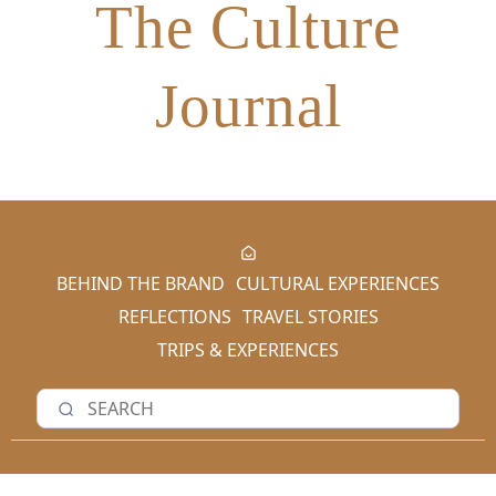
The Culture
Journal
BEHIND THE BRAND
CULTURAL EXPERIENCES
REFLECTIONS
TRAVEL STORIES
TRIPS & EXPERIENCES