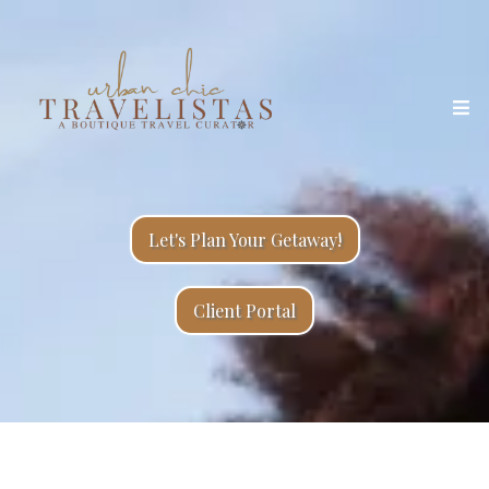
Let's Plan Your Getaway!
Client Portal