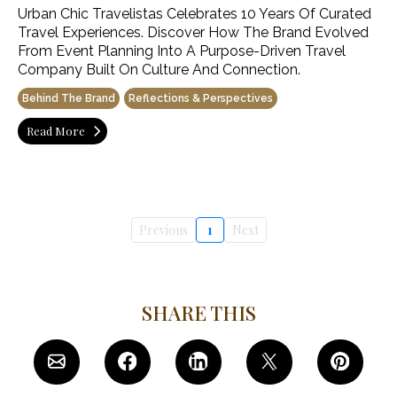
Urban Chic Travelistas Celebrates 10 Years Of Curated
Travel Experiences. Discover How The Brand Evolved
From Event Planning Into A Purpose-Driven Travel
Company Built On Culture And Connection.
Behind The Brand
Reflections & Perspectives
Read More
Previous
1
Next
SHARE THIS