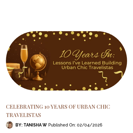
CELEBRATING 10 YEARS OF URBAN CHIC
TRAVELISTAS
BY: TANISHA W
Published On: 02/04/2026