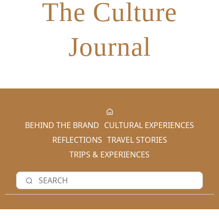
The Culture
Journal
BEHIND THE BRAND
CULTURAL EXPERIENCES
REFLECTIONS
TRAVEL STORIES
TRIPS & EXPERIENCES