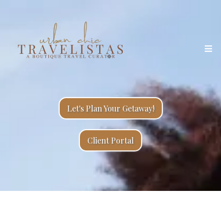
Let's Plan Your Getaway!
Client Portal