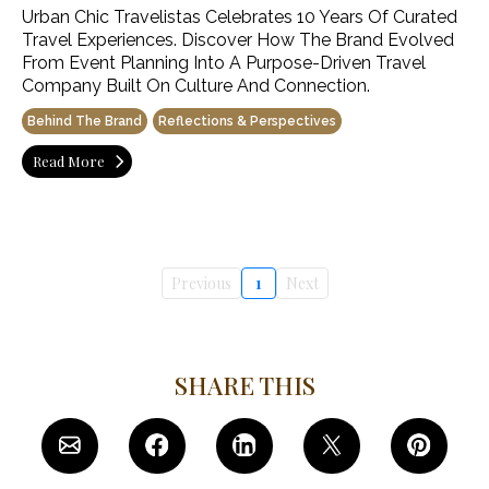
Urban Chic Travelistas Celebrates 10 Years Of Curated
Travel Experiences. Discover How The Brand Evolved
From Event Planning Into A Purpose-Driven Travel
Company Built On Culture And Connection.
Behind The Brand
Reflections & Perspectives
Read More
Previous
1
Next
SHARE THIS