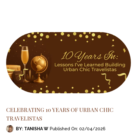
CELEBRATING 10 YEARS OF URBAN CHIC
TRAVELISTAS
BY: TANISHA W
Published On: 02/04/2026